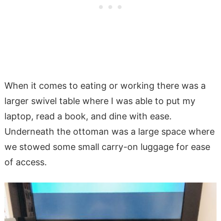
When it comes to eating or working there was a
larger swivel table where I was able to put my
laptop, read a book, and dine with ease.
Underneath the ottoman was a large space where
we stowed some small carry-on luggage for ease
of access.