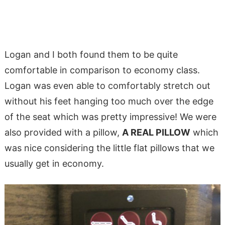
Logan and I both found them to be quite
comfortable in comparison to economy class.
Logan was even able to comfortably stretch out
without his feet hanging too much over the edge
of the seat which was pretty impressive! We were
also provided with a pillow,
A REAL PILLOW
which
was nice considering the little flat pillows that we
usually get in economy.