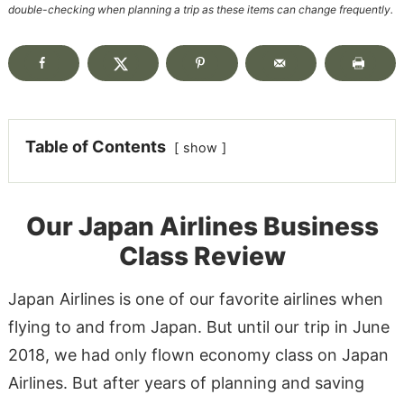
double-checking when planning a trip as these items can change frequently.
Table of Contents
show
Our Japan Airlines Business
Class Review
Japan Airlines is one of our favorite airlines when
flying to and from Japan. But until our trip in June
2018, we had only flown economy class on Japan
Airlines. But after years of planning and saving