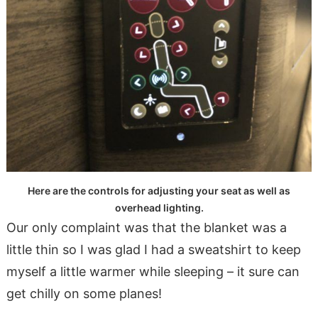
Here are the controls for adjusting your seat as well as
overhead lighting.
Our only complaint was that the blanket was a
little thin so I was glad I had a sweatshirt to keep
myself a little warmer while sleeping – it sure can
get chilly on some planes!