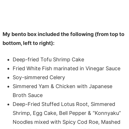
My bento box included the following (from top to
bottom, left to right):
Deep-fried Tofu Shrimp Cake
Fried White Fish marinated in Vinegar Sauce
Soy-simmered Celery
Simmered Yam & Chicken with Japanese
Broth Sauce
Deep-Fried Stuffed Lotus Root, Simmered
Shrimp, Egg Cake, Bell Pepper & “Konnyaku”
Noodles mixed with Spicy Cod Roe, Mashed