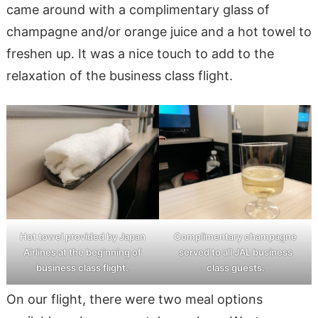
came around with a complimentary glass of
champagne and/or orange juice and a hot towel to
freshen up. It was a nice touch to add to the
relaxation of the business class flight.
Hot towel provided by Japan
Complimentary champagne
Airlines at the beginning of
served to all JAL business
business class flight.
class guests.
On our flight, there were two meal options