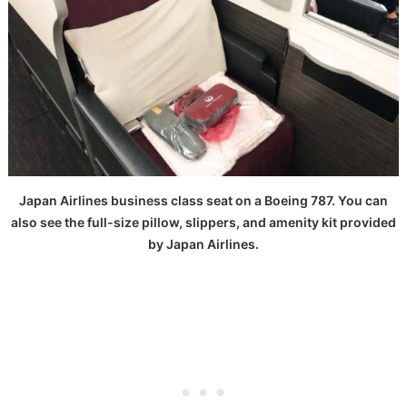
Japan Airlines business class seat on a Boeing 787. You can
also see the full-size pillow, slippers, and amenity kit provided
by Japan Airlines.