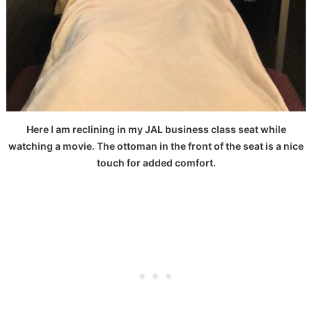
Here I am reclining in my JAL business class seat while
watching a movie. The ottoman in the front of the seat is a nice
touch for added comfort.