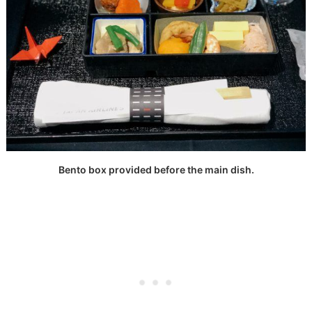
Bento box provided before the main dish.