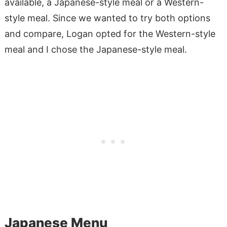
available, a Japanese-style meal or a Western-
style meal. Since we wanted to try both options
and compare, Logan opted for the Western-style
meal and I chose the Japanese-style meal.
Japanese Menu