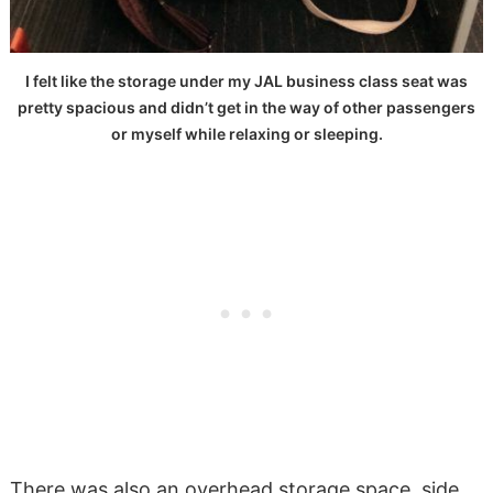
I felt like the storage under my JAL business class seat was
pretty spacious and didn’t get in the way of other passengers
or myself while relaxing or sleeping.
There was also an overhead storage space, side