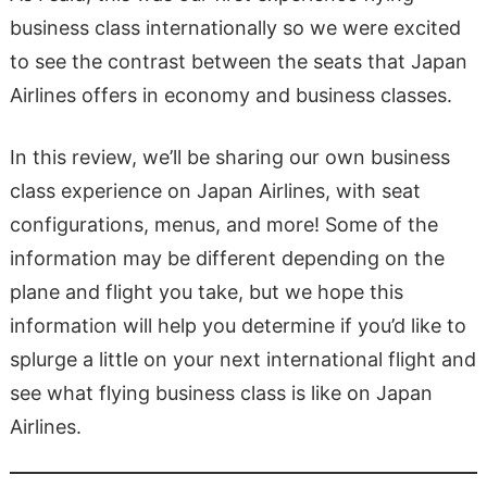
business class internationally so we were excited
to see the contrast between the seats that Japan
Airlines offers in economy and business classes.
In this review, we’ll be sharing our own business
class experience on Japan Airlines, with seat
configurations, menus, and more! Some of the
information may be different depending on the
plane and flight you take, but we hope this
information will help you determine if you’d like to
splurge a little on your next international flight and
see what flying business class is like on Japan
Airlines.