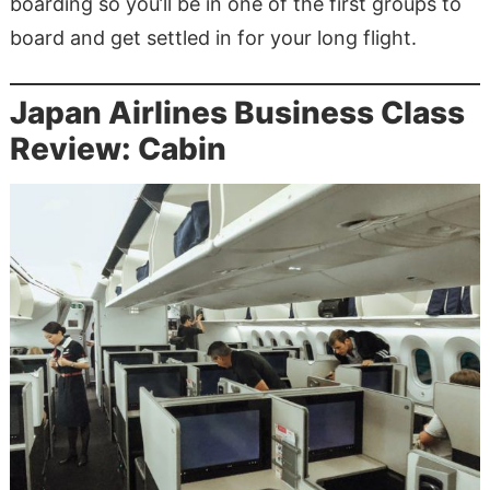
boarding so you’ll be in one of the first groups to
board and get settled in for your long flight.
Japan Airlines Business Class
Review: Cabin