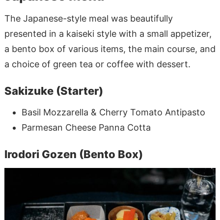
The Japanese-style meal was beautifully
presented in a kaiseki style with a small appetizer,
a bento box of various items, the main course, and
a choice of green tea or coffee with dessert.
Sakizuke (Starter)
Basil Mozzarella & Cherry Tomato Antipasto
Parmesan Cheese Panna Cotta
Irodori Gozen (Bento Box)