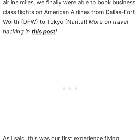
airline miles, we finally were able to book business
class flights on American Airlines from Dallas-Fort
Worth (DFW) to Tokyo (Narita)!
More on travel
hacking in
this post
!
As I said, this was our first experience flying