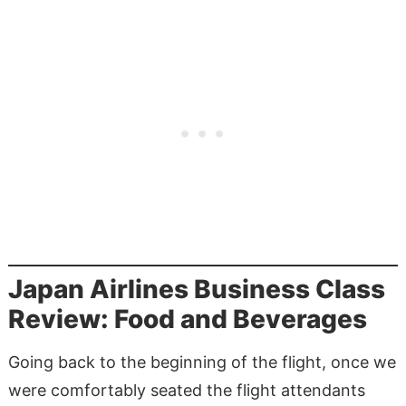
Japan Airlines Business Class
Review: Food and Beverages
Going back to the beginning of the flight, once we
were comfortably seated the flight attendants