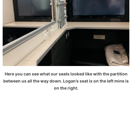
Here you can see what our seats looked like with the partition
between us all the way down. Logan’s seat is on the left mine is
on the right.