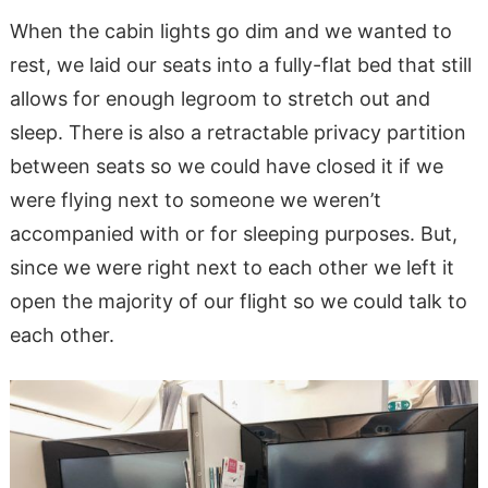
When the cabin lights go dim and we wanted to
rest, we laid our seats into a fully-flat bed that still
allows for enough legroom to stretch out and
sleep. There is also a retractable privacy partition
between seats so we could have closed it if we
were flying next to someone we weren’t
accompanied with or for sleeping purposes. But,
since we were right next to each other we left it
open the majority of our flight so we could talk to
each other.