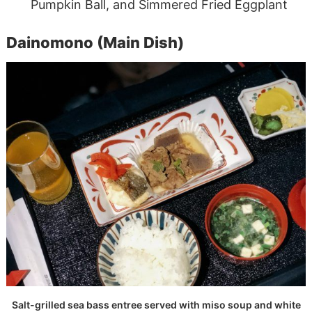
Pumpkin Ball, and Simmered Fried Eggplant
Dainomono (Main Dish)
Salt-grilled sea bass entree served with miso soup and white