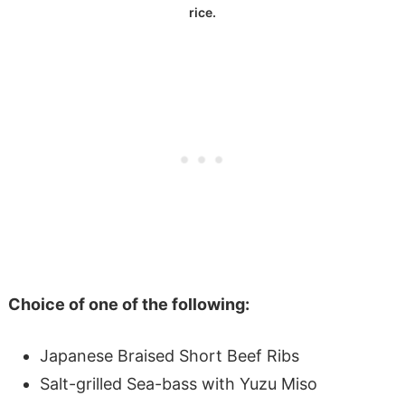
rice.
Choice of one of the following:
Japanese Braised Short Beef Ribs
Salt-grilled Sea-bass with Yuzu Miso