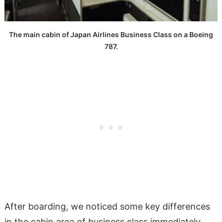
The main cabin of Japan Airlines Business Class on a Boeing
787.
After boarding, we noticed some key differences
in the cabin area of business class immediately,