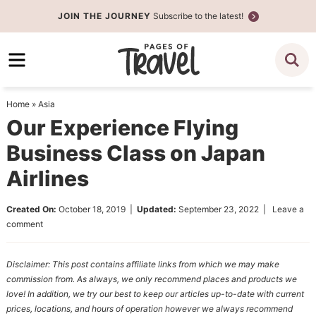
Skip
JOIN THE JOURNEY
Subscribe to the latest!
to
Skip
primary
to
Skip
navigation
main
to
content
primary
Home
»
Asia
sidebar
Our Experience Flying
Business Class on Japan
Airlines
Created On:
October 18, 2019
|
Updated:
September 23, 2022
|
Leave a
comment
Disclaimer: This post contains affiliate links from which we may make
commission from. As always, we only recommend places and products we
love! In addition, we try our best to keep our articles up-to-date with current
prices, locations, and hours of operation however we always recommend