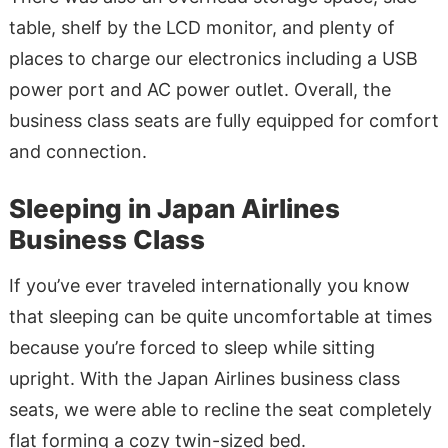
table, shelf by the LCD monitor, and plenty of
places to charge our electronics including a USB
power port and AC power outlet. Overall, the
business class seats are fully equipped for comfort
and connection.
Sleeping in Japan Airlines
Business Class
If you’ve ever traveled internationally you know
that sleeping can be quite uncomfortable at times
because you’re forced to sleep while sitting
upright. With the Japan Airlines business class
seats, we were able to recline the seat completely
flat forming a cozy twin-sized bed.