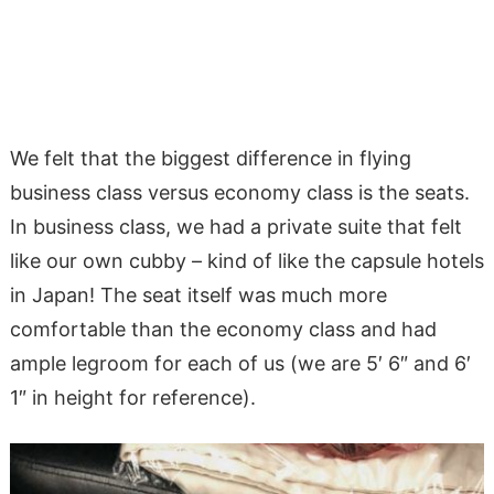
We felt that the biggest difference in flying
business class versus economy class is the seats.
In business class, we had a private suite that felt
like our own cubby – kind of like the capsule hotels
in Japan! The seat itself was much more
comfortable than the economy class and had
ample legroom for each of us (we are 5′ 6″ and 6′
1″ in height for reference).