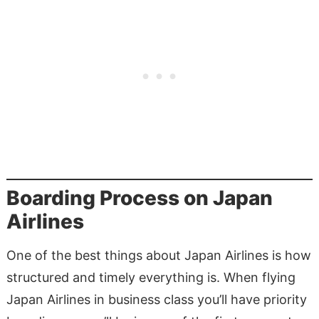
Boarding Process on Japan
Airlines
One of the best things about Japan Airlines is how
structured and timely everything is. When flying
Japan Airlines in business class you’ll have priority