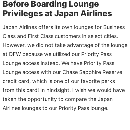
Before Boarding Lounge
Privileges at Japan Airlines
Japan Airlines offers its own lounges for Business
Class and First Class customers in select cities.
However, we did not take advantage of the lounge
at DFW because we utilized our Priority Pass
Lounge access instead. We have Priority Pass
Lounge access with our Chase Sapphire Reserve
credit card, which is one of our favorite perks
from this card! In hindsight, I wish we would have
taken the opportunity to compare the Japan
Airlines lounges to our Priority Pass lounge.