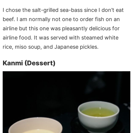
I chose the salt-grilled sea-bass since I don’t eat
beef. I am normally not one to order fish on an
airline but this one was pleasantly delicious for
airline food. It was served with steamed white
rice, miso soup, and Japanese pickles.
Kanmi (Dessert)