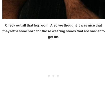
Check out all that leg room. Also we thought it was nice that
they left a shoe horn for those wearing shoes that are harder to
get on.