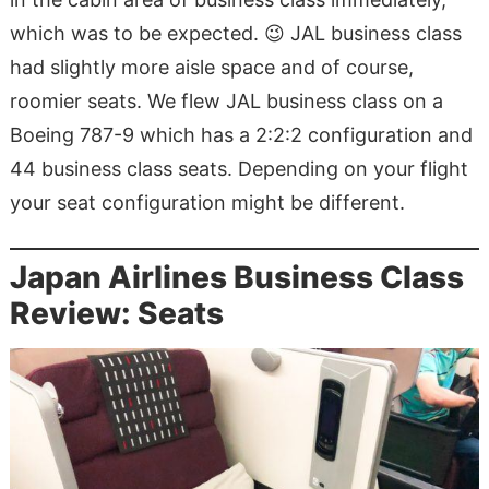
which was to be expected. 😉 JAL business class
had slightly more aisle space and of course,
roomier seats. We flew JAL business class on a
Boeing 787-9 which has a 2:2:2 configuration and
44 business class seats. Depending on your flight
your seat configuration might be different.
Japan Airlines Business Class
Review: Seats