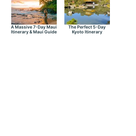
A Massive 7-Day Maui
The Perfect 5-Day
Itinerary & Maui Guide
Kyoto Itinerary