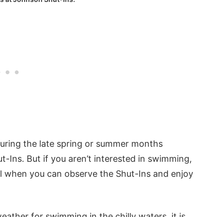
 during the late spring or summer months
-Ins. But if you aren’t interested in swimming,
fall when you can observe the Shut-Ins and enjoy
ther for swimming in the chilly waters, it is