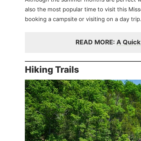
also the most popular time to visit this Mis
booking a campsite or visiting on a day trip
READ MORE:
A Quick 
Hiking Trails