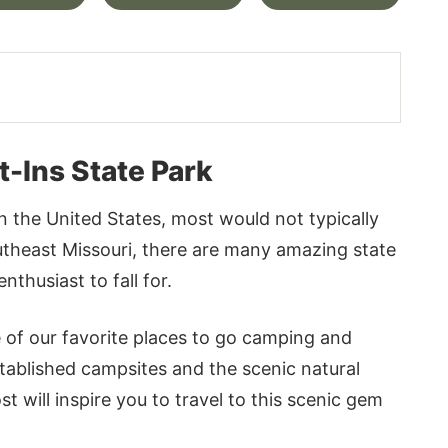
-Ins State Park
in the United States, most would not typically
outheast Missouri, there are many amazing state
thusiast to fall for.
 of our favorite places to go camping and
ablished campsites and the scenic natural
 will inspire you to travel to this scenic gem