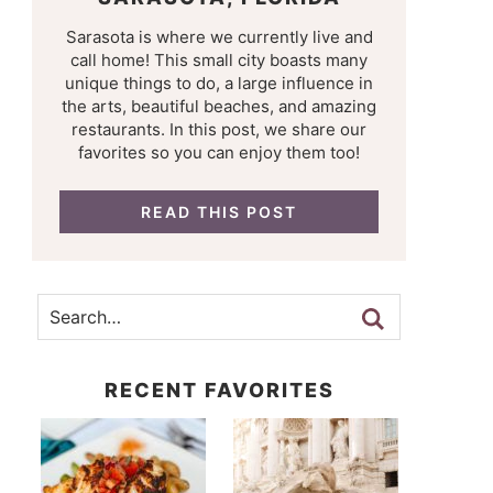
Sarasota is where we currently live and
call home! This small city boasts many
unique things to do, a large influence in
the arts, beautiful beaches, and amazing
restaurants. In this post, we share our
favorites so you can enjoy them too!
READ THIS POST
RECENT FAVORITES