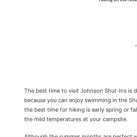
The best time to visit Johnson Shut-Ins is
because you can enjoy swimming in the Shut
the best time for hiking is early spring or 
the mild temperatures at your campsite.
Although the summer months are perfect wea