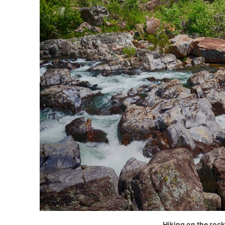
Hiking on the roc