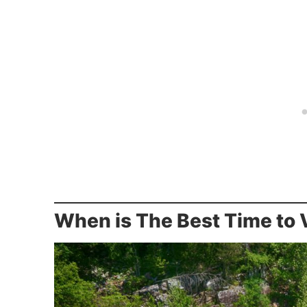
When is The Best Time to V