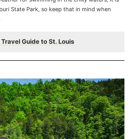
souri State Park, so keep that in mind when
.
Travel Guide to St. Louis