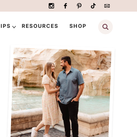
IPS
RESOURCES
SHOP