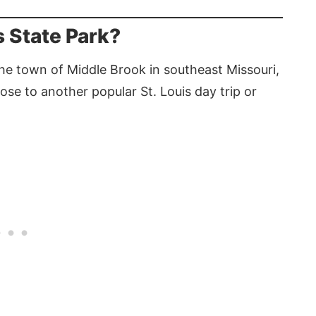
 State Park?
the town of Middle Brook in southeast Missouri,
close to another popular St. Louis day trip or