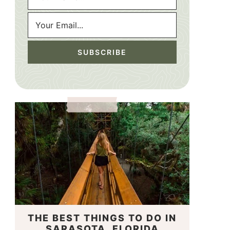
THE BEST THINGS TO DO IN
SARASOTA, FLORIDA