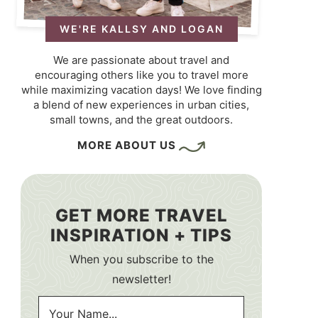
WE'RE KALLSY AND LOGAN
We are passionate about travel and
encouraging others like you to travel more
while maximizing vacation days! We love finding
a blend of new experiences in urban cities,
small towns, and the great outdoors.
MORE ABOUT US
GET MORE TRAVEL
INSPIRATION + TIPS
When you subscribe to the
newsletter!