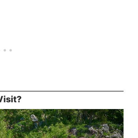
isit?