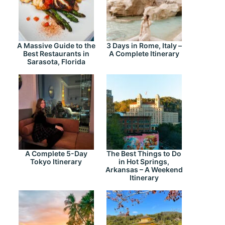
A Massive Guide to the
3 Days in Rome, Italy –
Best Restaurants in
A Complete Itinerary
Sarasota, Florida
A Complete 5-Day
The Best Things to Do
Tokyo Itinerary
in Hot Springs,
Arkansas – A Weekend
Itinerary