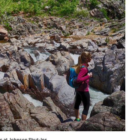
ks at Johnson Shut-Ins.