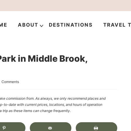
ME
ABOUT
DESTINATIONS
TRAVEL T
ark in Middle Brook,
1 Comments
y make commission from. As always, we only recommend places and
up-to-date with current prices, locations, and hours of operation
rip as these items can change frequently.