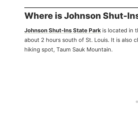
Where is Johnson Shut-Ins
Johnson Shut-Ins State Park
is located in 
about 2 hours south of St. Louis. It is also 
hiking spot, Taum Sauk Mountain.