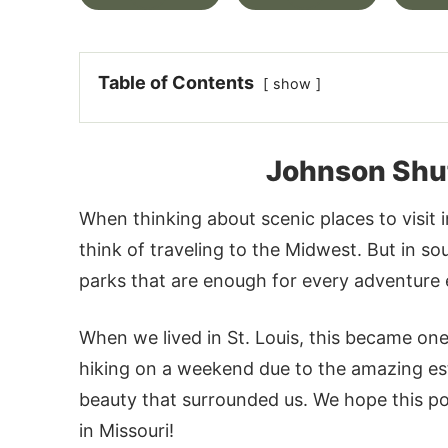
Table of Contents
show
Johnson Shut
When thinking about scenic places to visit 
think of traveling to the Midwest. But in s
parks that are enough for every adventure en
When we lived in St. Louis, this became one
hiking on a weekend due to the amazing est
beauty that surrounded us. We hope this post
in Missouri!