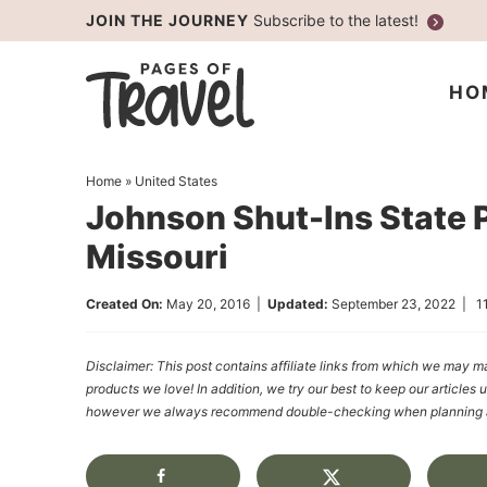
Skip
JOIN THE JOURNEY
Subscribe to the latest!
to
Skip
primary
to
Skip
HO
navigation
main
to
content
primary
Home
»
United States
sidebar
Johnson Shut-Ins State P
Missouri
Created On:
May 20, 2016
|
Updated:
September 23, 2022
|
1
Disclaimer: This post contains affiliate links from which we ma
products we love! In addition, we try our best to keep our articles 
however we always recommend double-checking when planning a t