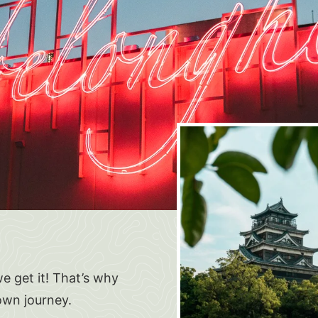
e get it! That’s why
own journey.