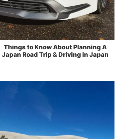
Things to Know About Planning A
Japan Road Trip & Driving in Japan