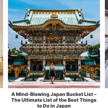
A Mind-Blowing Japan Bucket List –
The Ultimate List of the Best Things
to Do in Japan