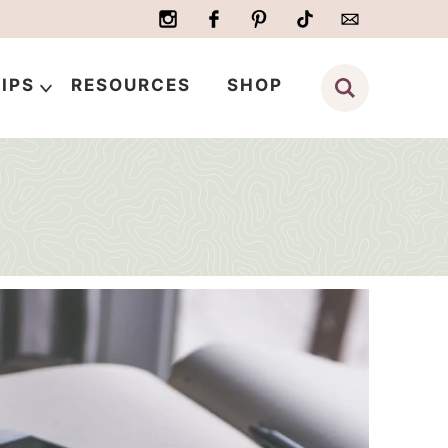
IPS
RESOURCES
SHOP