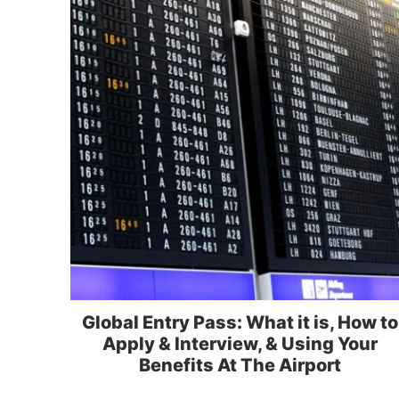
Global Entry Pass: What it is, How to
Apply & Interview, & Using Your
Benefits At The Airport