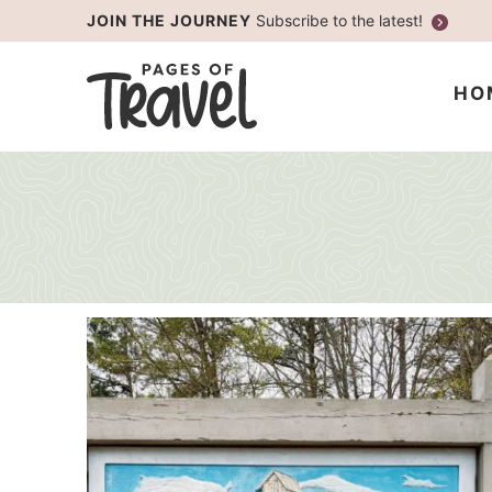
Skip
JOIN THE JOURNEY
Subscribe to the latest!
to
Skip
primary
to
HO
navigation
main
content