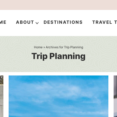
ME
ABOUT
DESTINATIONS
TRAVEL T
Home
» Archives for Trip Planning
Trip Planning