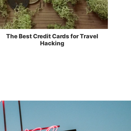
The Best Credit Cards for Travel
Hacking