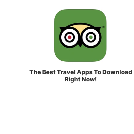
The Best Travel Apps To Download
Right Now!