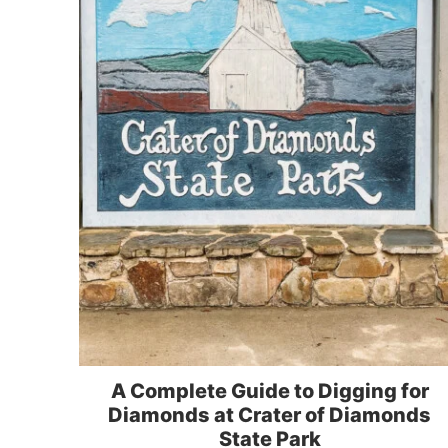
A Complete Guide to Digging for
Diamonds at Crater of Diamonds
State Park