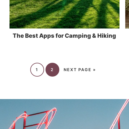
The Best Apps for Camping & Hiking
1
2
NEXT PAGE »