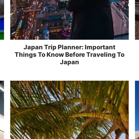
Japan Trip Planner: Important
Things To Know Before Traveling To
Japan