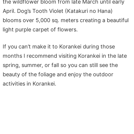
the wildflower bloom from late March until early
April. Dog’s Tooth Violet (Katakuri no Hana)
blooms over 5,000 sq. meters creating a beautiful
light purple carpet of flowers.
If you can’t make it to Korankei during those
months I recommend visiting Korankei in the late
spring, summer, or fall so you can still see the
beauty of the foliage and enjoy the outdoor
activities in Korankei.