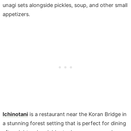
unagi sets alongside pickles, soup, and other small
appetizers.
Ichinotani
is a restaurant near the Koran Bridge in
a stunning forest setting that is perfect for dining