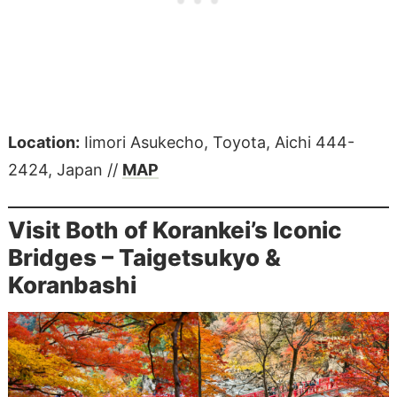
Location:
Iimori Asukecho, Toyota, Aichi 444-
2424, Japan //
MAP
Visit Both of Korankei’s Iconic
Bridges – Taigetsukyo &
Koranbashi