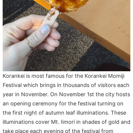
Korankei is most famous for the Korankei Momiji
Festival which brings in thousands of visitors each
year in November. On November 1st the city hosts
an opening ceremony for the festival turning on
the first night of autumn leaf illuminations. These
illuminations cover Mt. Iimori in shades of gold and
take place each evening of the festival from