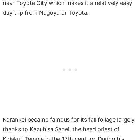
near Toyota City which makes it a relatively easy
day trip from Nagoya or Toyota.
Korankei became famous for its fall foliage largely
thanks to Kazuhisa Sanei, the head priest of
Kojakuji Temple in the 17th century. During his