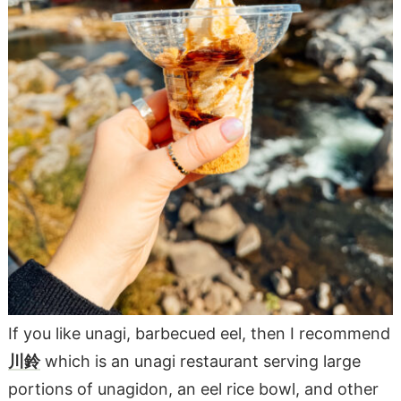
If you like unagi, barbecued eel, then I recommend
川鈴
which is an unagi restaurant serving large
portions of unagidon, an eel rice bowl, and other