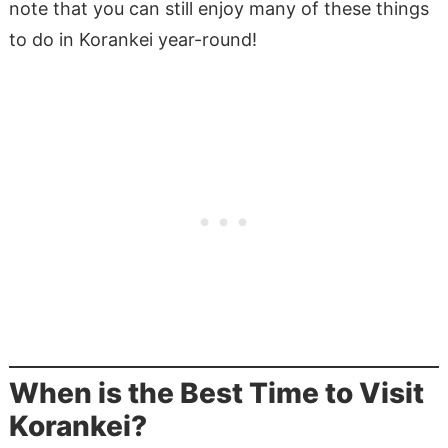
note that you can still enjoy many of these things
to do in Korankei year-round!
When is the Best Time to Visit
Korankei?