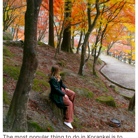
The most popular thing to do in Korankei is to