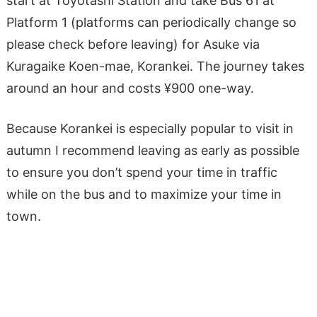
start at Toyotashi Station and take Bus 61 at
Platform 1 (platforms can periodically change so
please check before leaving) for Asuke via
Kuragaike Koen-mae, Korankei. The journey takes
around an hour and costs ​​¥900 one-way.
Because Korankei is especially popular to visit in
autumn I recommend leaving as early as possible
to ensure you don’t spend your time in traffic
while on the bus and to maximize your time in
town.