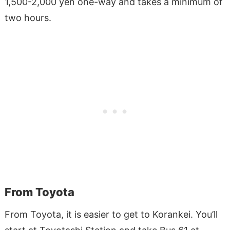
1,500-2,000 yen one-way and takes a minimum of
two hours.
From Toyota
From Toyota, it is easier to get to Korankei. You’ll