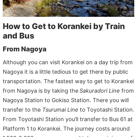
How to Get to Korankei by Train
and Bus
From Nagoya
Although you can visit Korankei on a day trip from
Nagoya it is a little tedious to get there by public
transportation. The fastest way to get to Korankei
from Nagoya is by taking the
Sakuradori Line
from
Nagoya Station to Gokiso Station. There you will
transfer to the
Tsurumai Line
to Toyotashi Station.
From Toyotashi Station you’ll transfer to Bus 61 at
Platform 1 to Korankei. The journey costs around