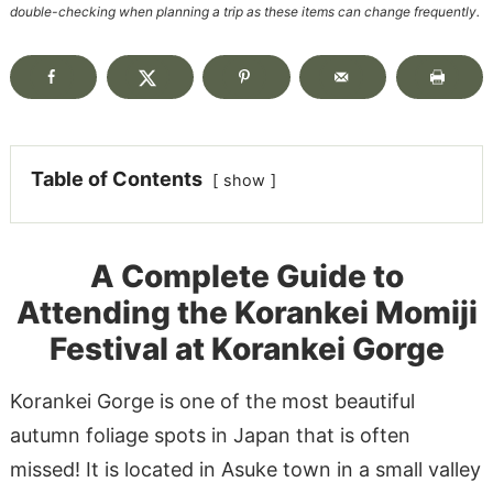
double-checking when planning a trip as these items can change frequently.
Table of Contents
show
A Complete Guide to
Attending the Korankei Momiji
Festival at Korankei Gorge
Korankei Gorge is one of the most beautiful
autumn foliage spots in Japan that is often
missed! It is located in Asuke town in a small valley