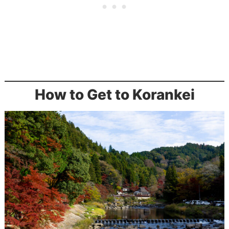
How to Get to Korankei