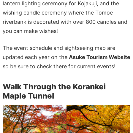
lantern lighting ceremony for Kojakuji, and the
wishing candle ceremony where the Tomoe
riverbank is decorated with over 800 candles and
you can make wishes!
The event schedule and sightseeing map are
updated each year on the
Asuke Tourism Website
so be sure to check there for current events!
Walk Through the Korankei
Maple Tunnel