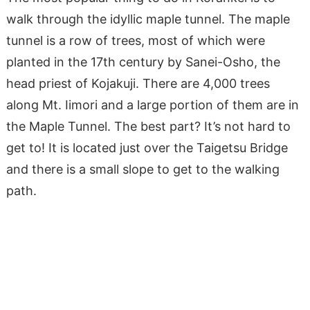
walk through the idyllic maple tunnel. The maple
tunnel is a row of trees, most of which were
planted in the 17th century by Sanei-Osho, the
head priest of Kojakuji. There are 4,000 trees
along Mt. Iimori and a large portion of them are in
the Maple Tunnel. The best part? It’s not hard to
get to! It is located just over the Taigetsu Bridge
and there is a small slope to get to the walking
path.