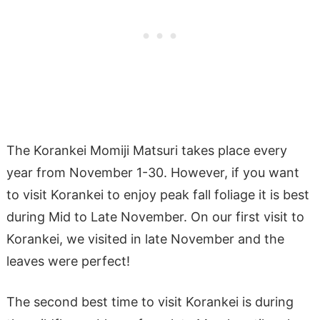
The Korankei Momiji Matsuri takes place every
year from November 1-30. However, if you want
to visit Korankei to enjoy peak fall foliage it is best
during Mid to Late November. On our first visit to
Korankei, we visited in late November and the
leaves were perfect!
The second best time to visit Korankei is during