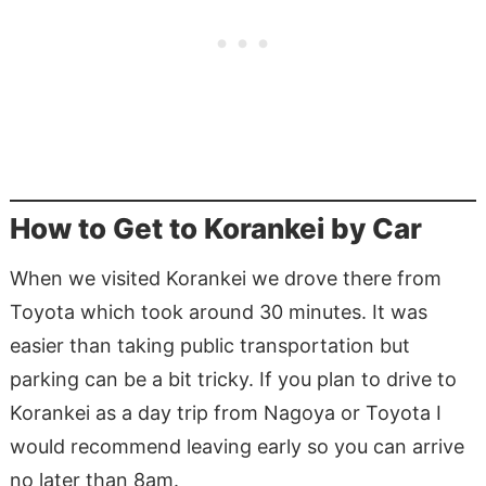
How to Get to Korankei by Car
When we visited Korankei we drove there from
Toyota which took around 30 minutes. It was
easier than taking public transportation but
parking can be a bit tricky. If you plan to drive to
Korankei as a day trip from Nagoya or Toyota I
would recommend leaving early so you can arrive
no later than 8am.