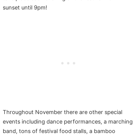
sunset until 9pm!
Throughout November there are other special
events including dance performances, a marching
band, tons of festival food stalls, a bamboo