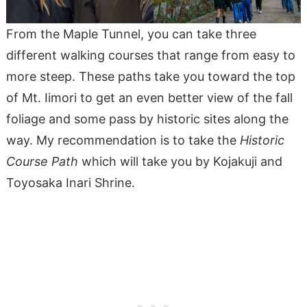
From the Maple Tunnel, you can take three
different walking courses that range from easy to
more steep. These paths take you toward the top
of Mt. Iimori to get an even better view of the fall
foliage and some pass by historic sites along the
way. My recommendation is to take the
Historic
Course Path
which will take you by Kojakuji and
Toyosaka Inari Shrine.