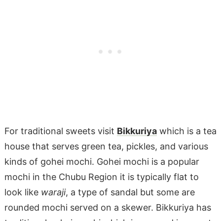
For traditional sweets visit
Bikkuriya
which is a tea
house that serves green tea, pickles, and various
kinds of gohei mochi. Gohei mochi is a popular
mochi in the Chubu Region it is typically flat to
look like
waraji
, a type of sandal but some are
rounded mochi served on a skewer. Bikkuriya has