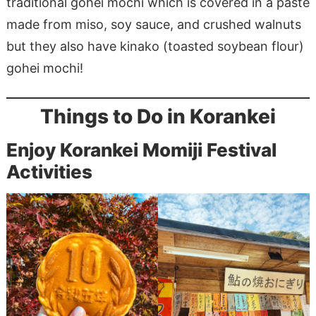
traditional gohei mochi which is covered in a paste
made from miso, soy sauce, and crushed walnuts
but they also have kinako (toasted soybean flour)
gohei mochi!
Things to Do in Korankei
Enjoy Korankei Momiji Festival
Activities