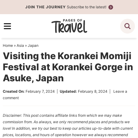
Skip
JOIN THE JOURNEY
Subscribe to the latest!
to
Skip
primary
to
Skip
navigation
main
to
content
primary
Home
»
Asia
»
Japan
sidebar
Visiting the Korankei Momiji
Festival at Korankei Gorge in
Asuke, Japan
Created On:
February 7, 2024
|
Updated:
February 8, 2024
|
Leave a
comment
Disclaimer: This post contains affiliate links from which we may make
commission from. As always, we only recommend places and products we
love! In addition, we try our best to keep our articles up-to-date with current
prices, locations, and hours of operation however we always recommend