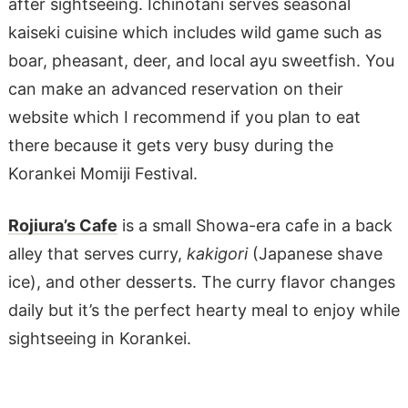
after sightseeing. Ichinotani serves seasonal
kaiseki cuisine which includes wild game such as
boar, pheasant, deer, and local ayu sweetfish. You
can make an advanced reservation on their
website which I recommend if you plan to eat
there because it gets very busy during the
Korankei Momiji Festival.
Rojiura’s Cafe
is a small Showa-era cafe in a back
alley that serves curry,
kakigori
(Japanese shave
ice), and other desserts. The curry flavor changes
daily but it’s the perfect hearty meal to enjoy while
sightseeing in Korankei.