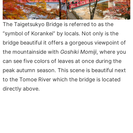
The Taigetsukyo Bridge is referred to as the
“symbol of Korankei” by locals. Not only is the
bridge beautiful it offers a gorgeous viewpoint of
the mountainside with
Goshiki Momiji
, where you
can see five colors of leaves at once during the
peak autumn season. This scene is beautiful next
to the Tomoe River which the bridge is located
directly above.