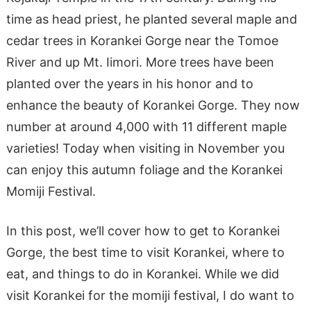
time as head priest, he planted several maple and
cedar trees in Korankei Gorge near the Tomoe
River and up Mt. Iimori. More trees have been
planted over the years in his honor and to
enhance the beauty of Korankei Gorge. They now
number at around 4,000 with 11 different maple
varieties! Today when visiting in November you
can enjoy this autumn foliage and the Korankei
Momiji Festival.
In this post, we’ll cover how to get to Korankei
Gorge, the best time to visit Korankei, where to
eat, and things to do in Korankei. While we did
visit Korankei for the momiji festival, I do want to