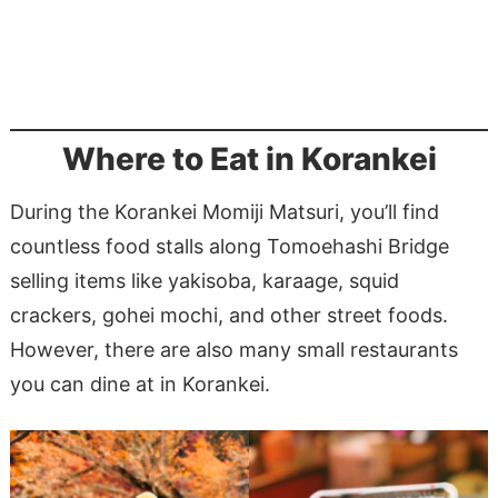
Where to Eat in Korankei
During the Korankei Momiji Matsuri, you’ll find
countless food stalls along Tomoehashi Bridge
selling items like yakisoba, karaage, squid
crackers, gohei mochi, and other street foods.
However, there are also many small restaurants
you can dine at in Korankei.