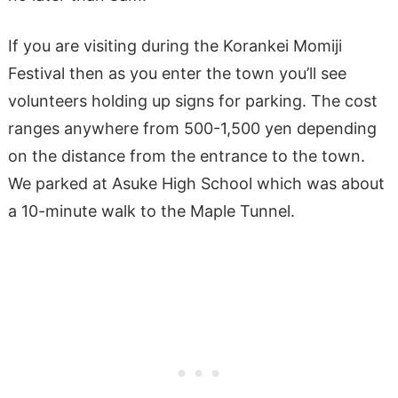
If you are visiting during the Korankei Momiji
Festival then as you enter the town you’ll see
volunteers holding up signs for parking. The cost
ranges anywhere from 500-1,500 yen depending
on the distance from the entrance to the town.
We parked at Asuke High School which was about
a 10-minute walk to the Maple Tunnel.