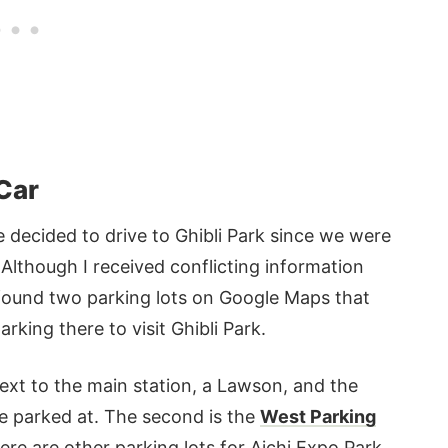
 Car
 decided to drive to Ghibli Park since we were
 Although I received conflicting information
I found two parking lots on Google Maps that
rking there to visit Ghibli Park.
ext to the main station, a Lawson, and the
we parked at. The second is the
West Parking
re are other parking lots for Aichi Expo Park