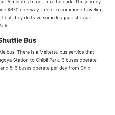
out 5 minutes to get into the park. The journey
und ¥670 one-way. I don’t recommend traveling
d it but they do have some luggage storage
Park.
 Shuttle Bus
tle bus. There is a Meitetsu bus service that
goya Station to Ghibli Park. 6 buses operate
 and 5-6 buses operate per day from Ghibli