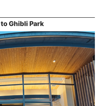
to Ghibli Park