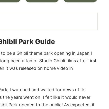
Ghibli Park Guide
 to be a Ghibli theme park opening in Japan I
ong been a fan of Studio Ghibli films after first
hen it was released on home video in
ark, I watched and waited for news of its
the years went on, I felt like it would never
li Park opened to the public! As expected, it