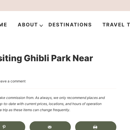
ME
ABOUT
DESTINATIONS
TRAVEL T
iting Ghibli Park Near
eave a comment
y make commission from. As always, we only recommend places and
up-to-date with current prices, locations, and hours of operation
rip as these items can change frequently.