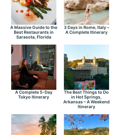
A Massive Guide to the
3 Days in Rome, Italy –
Best Restaurants in
A Complete Itinerary
Sarasota, Florida
A Complete 5-Day
The Best Things to Do
Tokyo Itinerary
in Hot Springs,
Arkansas – A Weekend
Itinerary