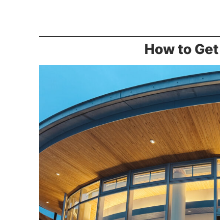
How to Get 