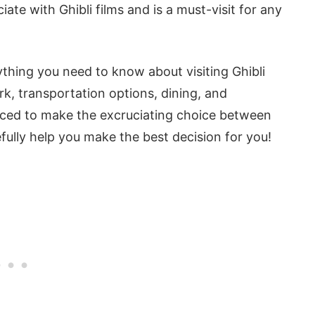
iate with Ghibli films and is a must-visit for any
erything you need to know about visiting Ghibli
rk, transportation options, dining, and
forced to make the excruciating choice between
fully help you make the best decision for you!