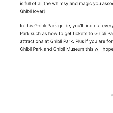
is full of all the whimsy and magic you assoc
Ghibli lover!
In this Ghibli Park guide, you’ll find out ev
Park such as how to get tickets to Ghibli Pa
attractions at Ghibli Park. Plus if you are 
Ghibli Park and Ghibli Museum this will hope