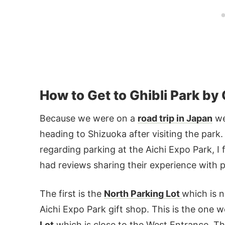
How to Get to Ghibli Park by
Because we were on a
road trip in Japan
we
heading to Shizuoka after visiting the park.
regarding parking at the Aichi Expo Park, 
had reviews sharing their experience with pa
The first is the
North Parking Lot
which is n
Aichi Expo Park gift shop. This is the one 
Lot
which is close to the West Entrance. The