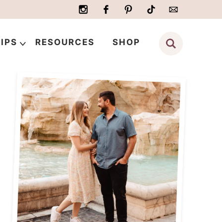
IPS
RESOURCES
SHOP