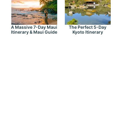
A Massive 7-Day Maui
The Perfect 5-Day
Itinerary & Maui Guide
Kyoto Itinerary