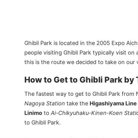
Ghibli Park is located in the 2005 Expo A
people visiting Ghibli Park typically visit 
this is the route we decided to take on our v
How to Get to Ghibli Park by 
The fastest way to get to Ghibli Park from 
Nagoya Station
take the
Higashiyama Line
Linimo
to
Ai-Chikyuhaku-Kinen-Koen Stat
to Ghibli Park.