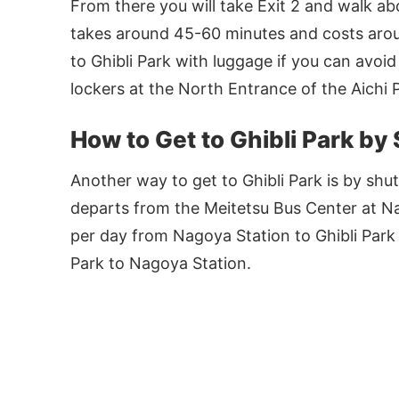
From there you will take Exit 2 and walk ab
takes around 45-60 minutes and costs aro
to Ghibli Park with luggage if you can avoi
lockers at the North Entrance of the Aichi 
How to Get to Ghibli Park by
Another way to get to Ghibli Park is by shut
departs from the Meitetsu Bus Center at Na
per day from Nagoya Station to Ghibli Park
Park to Nagoya Station.