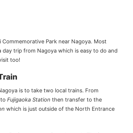
ichi Commemorative Park near Nagoya. Most
on a day trip from Nagoya which is easy to do and
isit too!
Train
Nagoya is to take two local trains. From
to
Fujigaoka Station
then transfer to the
ion
which is just outside of the North Entrance