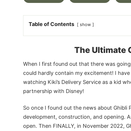
Table of Contents
show
The Ultimate 
When I first found out that there was going
could hardly contain my excitement! I have l
watching Kiki’s Delivery Service as a kid w
partnership with Disney!
So once I found out the news about Ghibli P
development, construction, and opening. As 
open. Then FINALLY, in November 2022, Ghib