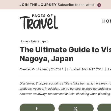
Skip
JOIN THE JOURNEY
Subscribe to the latest!
to
Skip
primary
to
Skip
HO
navigation
main
to
content
primary
Home
»
Asia
»
Japan
sidebar
The Ultimate Guide to Vis
Nagoya, Japan
Created On:
February 25, 2024
|
Updated:
March 17, 2025
|
L
Disclaimer: This post contains affiliate links from which we ma
products we love! In addition, we try our best to keep our articles 
however we always recommend double-checking when planning a t