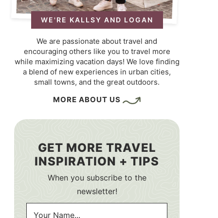
WE'RE KALLSY AND LOGAN
We are passionate about travel and
encouraging others like you to travel more
while maximizing vacation days! We love finding
a blend of new experiences in urban cities,
small towns, and the great outdoors.
MORE ABOUT US
GET MORE TRAVEL
INSPIRATION + TIPS
When you subscribe to the
newsletter!