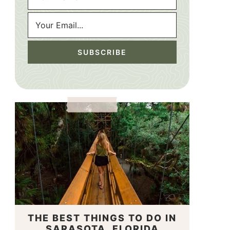
THE BEST THINGS TO DO IN
SARASOTA, FLORIDA