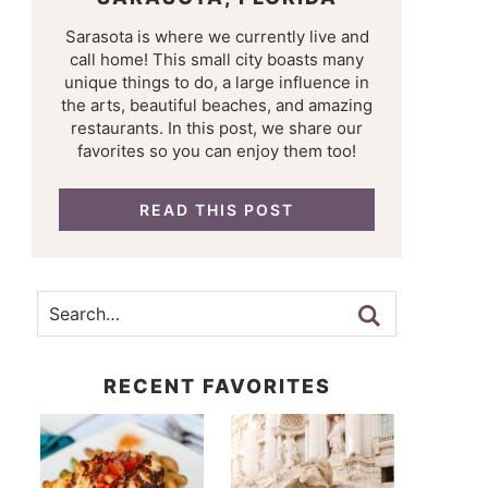
Sarasota is where we currently live and
call home! This small city boasts many
unique things to do, a large influence in
the arts, beautiful beaches, and amazing
restaurants. In this post, we share our
favorites so you can enjoy them too!
READ THIS POST
RECENT FAVORITES