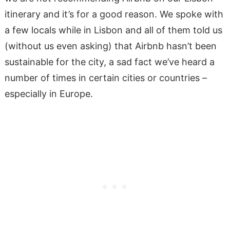
itinerary and it’s for a good reason. We spoke with
a few locals while in Lisbon and all of them told us
(without us even asking) that Airbnb hasn’t been
sustainable for the city, a sad fact we’ve heard a
number of times in certain cities or countries –
especially in Europe.