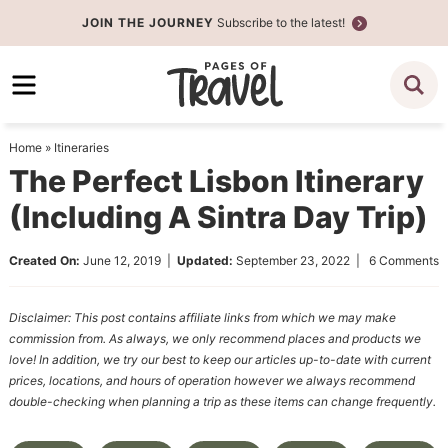
Skip
JOIN THE JOURNEY
Subscribe to the latest!
to
Skip
primary
to
Skip
navigation
main
to
content
primary
Home
»
Itineraries
sidebar
The Perfect Lisbon Itinerary
(Including A Sintra Day Trip)
Created On:
June 12, 2019
|
Updated:
September 23, 2022
|
6 Comments
Disclaimer: This post contains affiliate links from which we may make
commission from. As always, we only recommend places and products we
love! In addition, we try our best to keep our articles up-to-date with current
prices, locations, and hours of operation however we always recommend
double-checking when planning a trip as these items can change frequently.