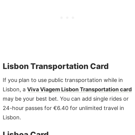
Lisbon Transportation Card
If you plan to use public transportation while in
Lisbon, a
Viva Viagem Lisbon Transportation card
may be your best bet. You can add single rides or
24-hour passes for €6.40 for unlimited travel in
Lisbon.
Lisboa Card