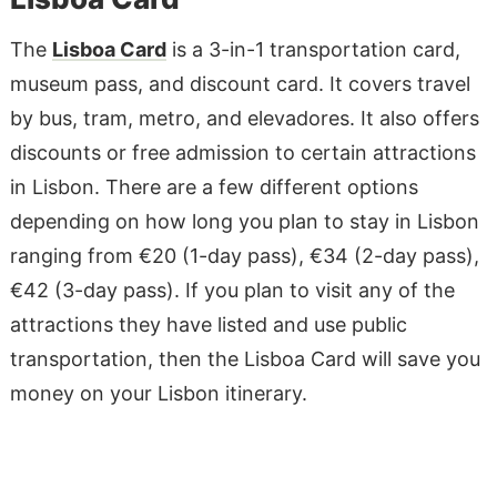
The
Lisboa Card
is a 3-in-1 transportation card,
museum pass, and discount card. It covers travel
by bus, tram, metro, and elevadores. It also offers
discounts or free admission to certain attractions
in Lisbon. There are a few different options
depending on how long you plan to stay in Lisbon
ranging from €20 (1-day pass), €34 (2-day pass),
€42 (3-day pass). If you plan to visit any of the
attractions they have listed and use public
transportation, then the Lisboa Card will save you
money on your Lisbon itinerary.