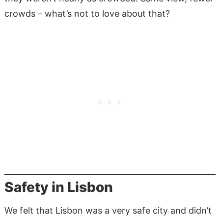
crowds – what’s not to love about that?
Safety in Lisbon
We felt that Lisbon was a very safe city and didn’t