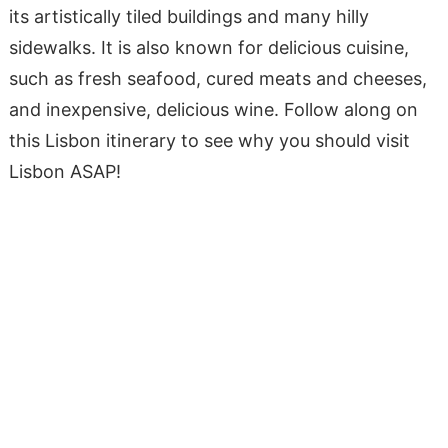
its artistically tiled buildings and many hilly
sidewalks. It is also known for delicious cuisine,
such as fresh seafood, cured meats and cheeses,
and inexpensive, delicious wine. Follow along on
this Lisbon itinerary to see why you should visit
Lisbon ASAP!