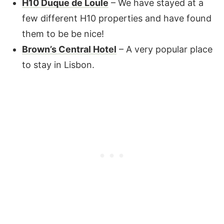
H10 Duque de Loule
– We have stayed at a
few different H10 properties and have found
them to be be nice!
Brown’s Central Hotel
– A very popular place
to stay in Lisbon.