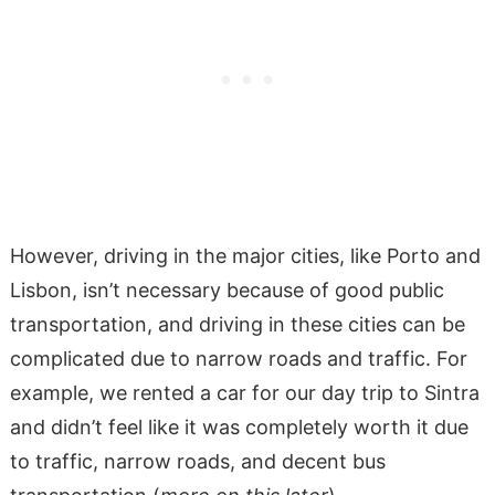
However, driving in the major cities, like Porto and
Lisbon, isn’t necessary because of good public
transportation, and driving in these cities can be
complicated due to narrow roads and traffic. For
example, we rented a car for our day trip to Sintra
and didn’t feel like it was completely worth it due
to traffic, narrow roads, and decent bus