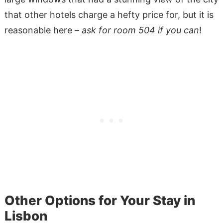
that other hotels charge a hefty price for, but it is
reasonable here –
ask for room 504 if you can
!
Other Options for Your Stay in
Lisbon