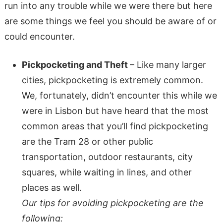
run into any trouble while we were there but here
are some things we feel you should be aware of or
could encounter.
Pickpocketing and Theft
– Like many larger
cities, pickpocketing is extremely common.
We, fortunately, didn’t encounter this while we
were in Lisbon but have heard that the most
common areas that you’ll find pickpocketing
are the Tram 28 or other public
transportation, outdoor restaurants, city
squares, while waiting in lines, and other
places as well.
Our tips for avoiding pickpocketing are the
following: