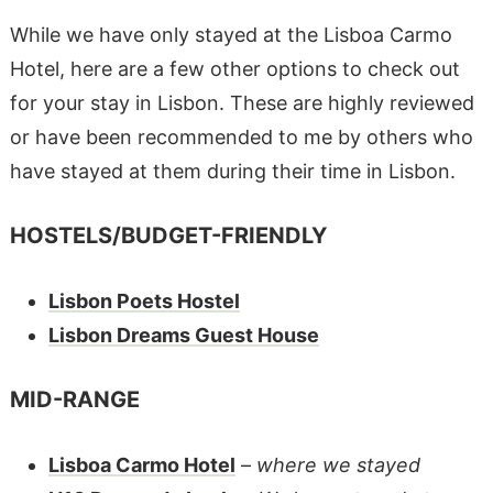
While we have only stayed at the Lisboa Carmo
Hotel, here are a few other options to check out
for your stay in Lisbon. These are highly reviewed
or have been recommended to me by others who
have stayed at them during their time in Lisbon.
HOSTELS/BUDGET-FRIENDLY
Lisbon Poets Hostel
Lisbon Dreams Guest House
MID-RANGE
Lisboa Carmo Hotel
–
where we stayed