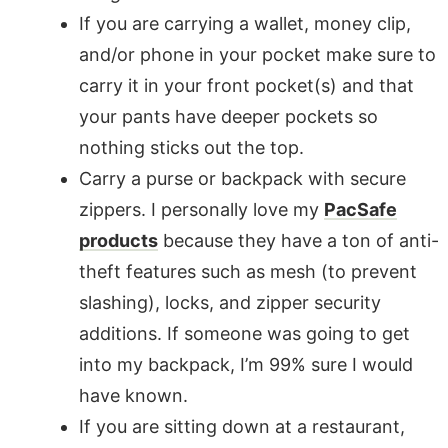
If you are carrying a wallet, money clip,
and/or phone in your pocket make sure to
carry it in your front pocket(s) and that
your pants have deeper pockets so
nothing sticks out the top.
Carry a purse or backpack with secure
zippers. I personally love my
PacSafe
products
because they have a ton of anti-
theft features such as mesh (to prevent
slashing), locks, and zipper security
additions. If someone was going to get
into my backpack, I’m 99% sure I would
have known.
If you are sitting down at a restaurant,