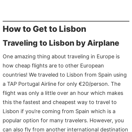
How to Get to Lisbon
Traveling to Lisbon by Airplane
One amazing thing about traveling in Europe is
how cheap flights are to other European
countries! We traveled to Lisbon from Spain using
a TAP Portugal Airline for only €20/person. The
flight was only a little over an hour which makes
this the fastest and cheapest way to travel to
Lisbon if you’re coming from Spain which is a
popular option for many travelers. However, you
can also fly from another international destination