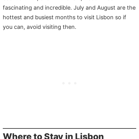
fascinating and incredible. July and August are the
hottest and busiest months to visit Lisbon so if
you can, avoid visiting then.
Where to Stay in Lisbon