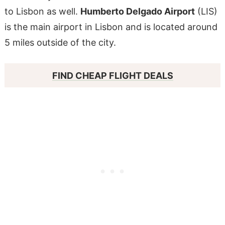
to Lisbon as well.
Humberto Delgado Airport
(LIS)
is the main airport in Lisbon and is located around
5 miles outside of the city.
FIND CHEAP FLIGHT DEALS