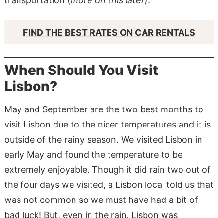
transportation (
more on this later
).
FIND THE BEST RATES ON CAR RENTALS
When Should You Visit
Lisbon?
May and September are the two best months to
visit Lisbon due to the nicer temperatures and it is
outside of the rainy season. We visited Lisbon in
early May and found the temperature to be
extremely enjoyable. Though it did rain two out of
the four days we visited, a Lisbon local told us that
was not common so we must have had a bit of
bad luck! But, even in the rain, Lisbon was