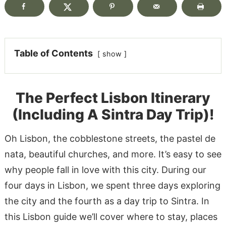
Table of Contents
show
The Perfect Lisbon Itinerary
(Including A Sintra Day Trip)!
Oh Lisbon, the cobblestone streets, the pastel de
nata, beautiful churches, and more. It’s easy to see
why people fall in love with this city. During our
four days in Lisbon, we spent three days exploring
the city and the fourth as a day trip to Sintra. In
this Lisbon guide we’ll cover where to stay, places