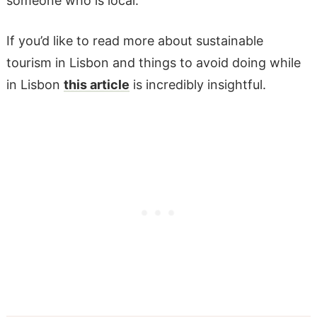
someone who is local.
If you’d like to read more about sustainable
tourism in Lisbon and things to avoid doing while
in Lisbon
this article
is incredibly insightful.