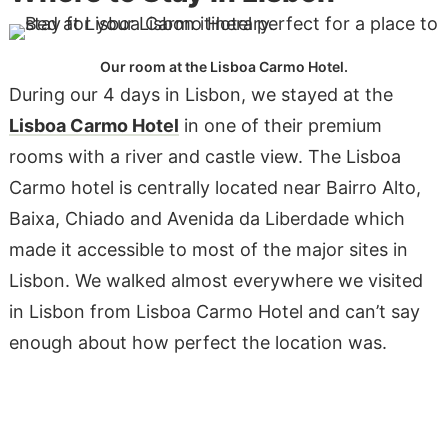
Our room at the Lisboa Carmo Hotel.
During our 4 days in Lisbon, we stayed at the
Lisboa Carmo Hotel
in one of their premium
rooms with a river and castle view. The Lisboa
Carmo hotel is centrally located near Bairro Alto,
Baixa, Chiado and Avenida da Liberdade which
made it accessible to most of the major sites in
Lisbon. We walked almost everywhere we visited
in Lisbon from Lisboa Carmo Hotel and can’t say
enough about how perfect the location was.