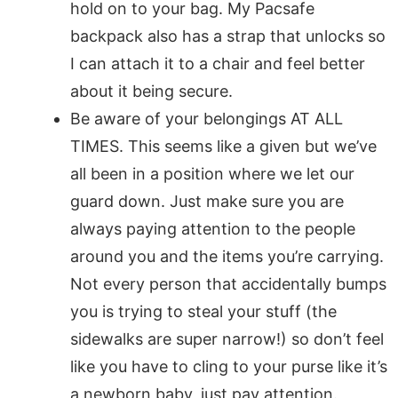
hold on to your bag. My Pacsafe
backpack also has a strap that unlocks so
I can attach it to a chair and feel better
about it being secure.
Be aware of your belongings AT ALL
TIMES. This seems like a given but we’ve
all been in a position where we let our
guard down. Just make sure you are
always paying attention to the people
around you and the items you’re carrying.
Not every person that accidentally bumps
you is trying to steal your stuff (the
sidewalks are super narrow!) so don’t feel
like you have to cling to your purse like it’s
a newborn baby, just pay attention.