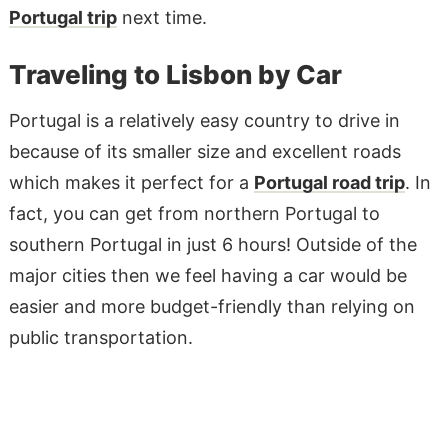
Portugal trip
next time.
Traveling to Lisbon by Car
Portugal is a relatively easy country to drive in
because of its smaller size and excellent roads
which makes it perfect for a
Portugal road trip
. In
fact, you can get from northern Portugal to
southern Portugal in just 6 hours! Outside of the
major cities then we feel having a car would be
easier and more budget-friendly than relying on
public transportation.