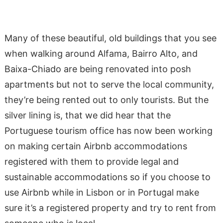
Many of these beautiful, old buildings that you see
when walking around Alfama, Bairro Alto, and
Baixa-Chiado are being renovated into posh
apartments but not to serve the local community,
they’re being rented out to only tourists. But the
silver lining is, that we did hear that the
Portuguese tourism office has now been working
on making certain Airbnb accommodations
registered with them to provide legal and
sustainable accommodations so if you choose to
use Airbnb while in Lisbon or in Portugal make
sure it’s a registered property and try to rent from