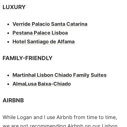
LUXURY
Verride Palacio Santa Catarina
Pestana Palace Lisboa
Hotel Santiago de Alfama
FAMILY-FRIENDLY
Martinhal Lisbon Chiado Family Suites
AlmaLusa Baixa-Chiado
AIRBNB
While Logan and I use Airbnb from time to time,
we are not recommending Airbnb on our Lisbon