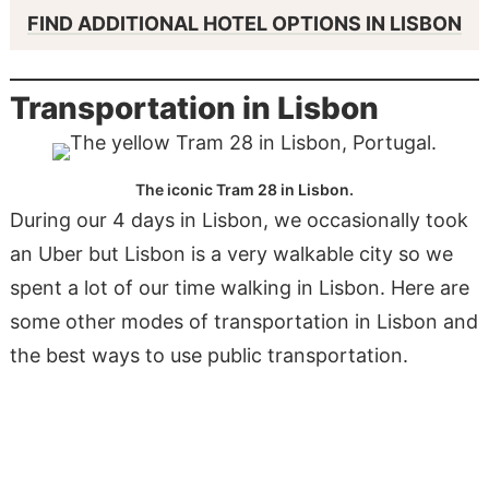
FIND ADDITIONAL HOTEL OPTIONS IN LISBON
Transportation in Lisbon
The iconic Tram 28 in Lisbon.
During our 4 days in Lisbon, we occasionally took
an Uber but Lisbon is a very walkable city so we
spent a lot of our time walking in Lisbon. Here are
some other modes of transportation in Lisbon and
the best ways to use public transportation.