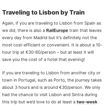
Traveling to Lisbon by Train
Again, if you are traveling to Lisbon from Spain as
we did, there is also a
RailEurope
train that leaves
every day from Madrid but it’s definitely not the
most cost-efficient or convenient. It is about a 10-
hour trip at €30-60/person – but at least it will
save you the cost of a hotel that evening!
If you are traveling to Lisbon from another city or
town in Portugal, such as Porto, the journey takes
about 3 hours and is around €30/person. We only
had the chance to visit Lisbon and Sintra during
this trip but we’d love to do at least a
two-week