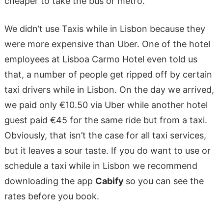
cheaper to take the bus or metro.
We didn’t use Taxis while in Lisbon because they
were more expensive than Uber. One of the hotel
employees at Lisboa Carmo Hotel even told us
that, a number of people get ripped off by certain
taxi drivers while in Lisbon. On the day we arrived,
we paid only €10.50 via Uber while another hotel
guest paid €45 for the same ride but from a taxi.
Obviously, that isn’t the case for all taxi services,
but it leaves a sour taste. If you do want to use or
schedule a taxi while in Lisbon we recommend
downloading the app
Cabify
so you can see the
rates before you book.