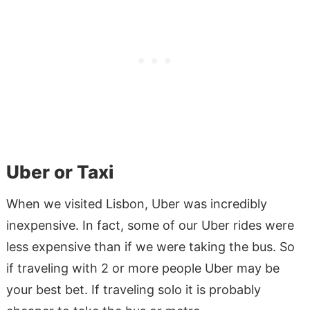
Uber or Taxi
When we visited Lisbon, Uber was incredibly
inexpensive. In fact, some of our Uber rides were
less expensive than if we were taking the bus. So
if traveling with 2 or more people Uber may be
your best bet. If traveling solo it is probably