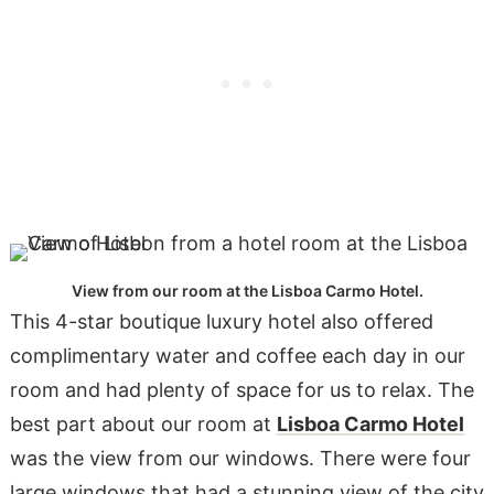
View from our room at the Lisboa Carmo Hotel.
This 4-star boutique luxury hotel also offered
complimentary water and coffee each day in our
room and had plenty of space for us to relax. The
best part about our room at
Lisboa Carmo Hotel
was the view from our windows. There were four
large windows that had a stunning view of the city