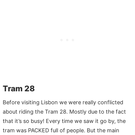
Tram 28
Before visiting Lisbon we were really conflicted
about riding the Tram 28. Mostly due to the fact
that it’s so busy! Every time we saw it go by, the
tram was PACKED full of people. But the main