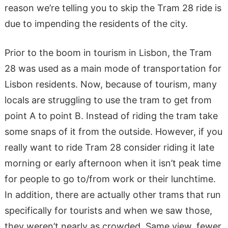
reason we’re telling you to skip the Tram 28 ride is
due to impending the residents of the city.
Prior to the boom in tourism in Lisbon, the Tram
28 was used as a main mode of transportation for
Lisbon residents. Now, because of tourism, many
locals are struggling to use the tram to get from
point A to point B. Instead of riding the tram take
some snaps of it from the outside. However, if you
really want to ride Tram 28 consider riding it late
morning or early afternoon when it isn’t peak time
for people to go to/from work or their lunchtime.
In addition, there are actually other trams that run
specifically for tourists and when we saw those,
they weren’t nearly as crowded. Same view, fewer