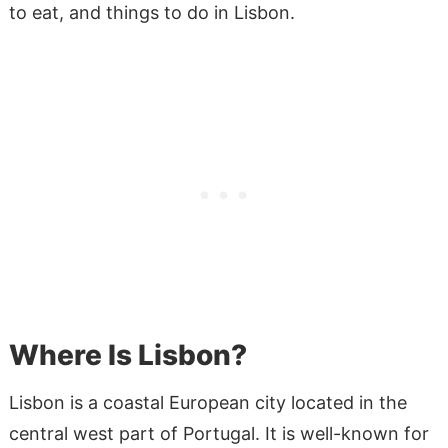
to eat, and things to do in Lisbon.
Where Is Lisbon?
Lisbon is a coastal European city located in the
central west part of Portugal. It is well-known for