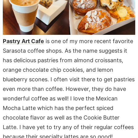
Pastry Art Cafe
is one of my more recent favorite
Sarasota coffee shops. As the name suggests it
has delicious pastries from almond croissants,
orange chocolate chip cookies, and lemon
blueberry scones. I often visit there to get pastries
even more than coffee. However, they do have
wonderful coffee as well! I love the Mexican
Mocha Latte which has the perfect spiced
chocolate flavor as well as the Cookie Butter
Latte. I have yet to try any of their regular coffees
because their specialty lattes are so good!