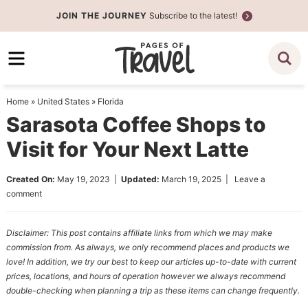
Skip
JOIN THE JOURNEY
Subscribe to the latest!
to
Skip
primary
to
Skip
navigation
main
to
content
primary
Home
»
United States
»
Florida
sidebar
Sarasota Coffee Shops to
Visit for Your Next Latte
Created On:
May 19, 2023
|
Updated:
March 19, 2025
|
Leave a
comment
Disclaimer: This post contains affiliate links from which we may make
commission from. As always, we only recommend places and products we
love! In addition, we try our best to keep our articles up-to-date with current
prices, locations, and hours of operation however we always recommend
double-checking when planning a trip as these items can change frequently.