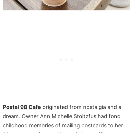
Postal 98 Cafe
originated from nostalgia and a
dream. Owner Ann Michelle Stoltzfus had fond
childhood memories of mailing postcards to her