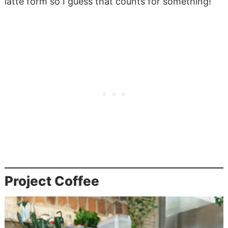
latte form so I guess that counts for something!
Project Coffee