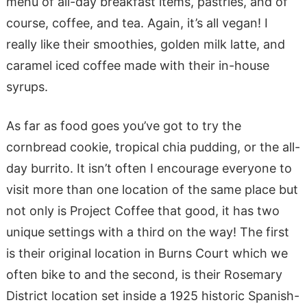
menu of all-day breakfast items, pastries, and of
course, coffee, and tea. Again, it’s all vegan! I
really like their smoothies, golden milk latte, and
caramel iced coffee made with their in-house
syrups.
As far as food goes you’ve got to try the
cornbread cookie, tropical chia pudding, or the all-
day burrito. It isn’t often I encourage everyone to
visit more than one location of the same place but
not only is Project Coffee that good, it has two
unique settings with a third on the way! The first
is their original location in Burns Court which we
often bike to and the second, is their Rosemary
District location set inside a 1925 ​​historic Spanish-