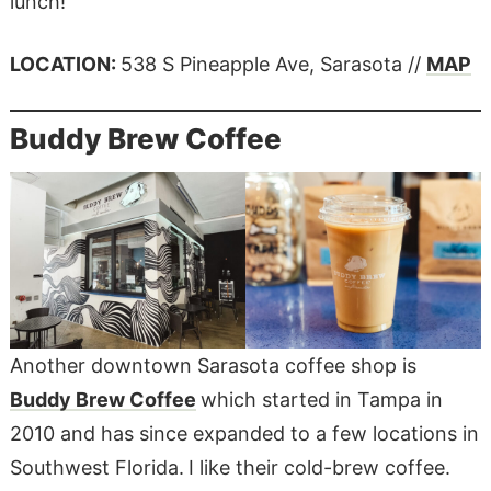
lunch!
LOCATION:
538 S Pineapple Ave, Sarasota //
MAP
Buddy Brew Coffee
Another downtown Sarasota coffee shop is
Buddy Brew Coffee
which started in Tampa in
2010 and has since expanded to a few locations in
Southwest Florida.
I like their cold-brew coffee.