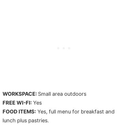
WORKSPACE:
Small area outdoors
FREE WI-FI:
Yes
FOOD ITEMS:
Yes, full menu for breakfast and
lunch plus pastries.