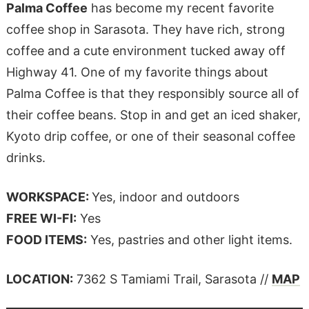
Palma Coffee
has become my recent favorite
coffee shop in Sarasota. They have rich, strong
coffee and a cute environment tucked away off
Highway 41. One of my favorite things about
Palma Coffee is that they responsibly source all of
their coffee beans. Stop in and get an iced shaker,
Kyoto drip coffee, or one of their seasonal coffee
drinks.
WORKSPACE:
Yes, indoor and outdoors
FREE WI-FI:
Yes
FOOD ITEMS:
Yes, pastries and other light items.
LOCATION:
7362 S Tamiami Trail, Sarasota //
MAP