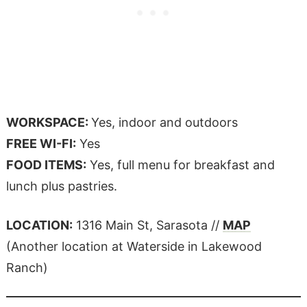
WORKSPACE:
Yes, indoor and outdoors
FREE WI-FI:
Yes
FOOD ITEMS:
Yes, full menu for breakfast and
lunch plus pastries.
LOCATION:
1316 Main St, Sarasota //
MAP
(Another location at Waterside in Lakewood
Ranch)