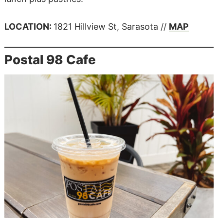
LOCATION:
1821 Hillview St, Sarasota //
MAP
Postal 98 Cafe