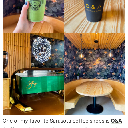
One of my favorite Sarasota coffee shops is
O&A