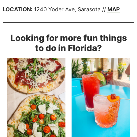
LOCATION:
1240 Yoder Ave, Sarasota //
MAP
Looking for more fun things
to do in Florida?