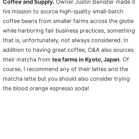
Coffee and Supply
.
Owner Justin Banister made it
his mission to source high-quality small-batch
coffee beans from smaller farms across the globe
while harboring fair business practices, something
that is, unfortunately, not always considered. In
addition to having great coffee, O&A also sources
their matcha from
tea farms in Kyoto, Japan
. Of
course, I recommend any of their lattes and the
matcha latte but you should also consider trying
the blood orange espresso soda!