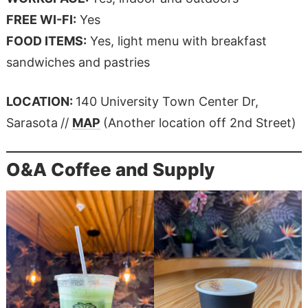
FREE WI-FI:
Yes
FOOD ITEMS:
Yes, light menu with breakfast
sandwiches and pastries
LOCATION:
140 University Town Center Dr,
Sarasota
//
MAP
(Another location off 2nd Street)
O&A Coffee and Supply