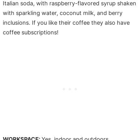
Italian soda, with raspberry-flavored syrup shaken
with sparkling water, coconut milk, and berry
inclusions. If you like their coffee they also have
coffee subscriptions!
WORKSPACE:
Yes, indoor and outdoors