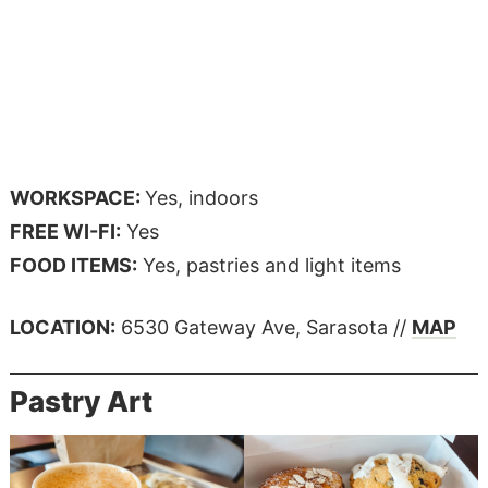
WORKSPACE:
Yes, indoors
FREE WI-FI:
Yes
FOOD ITEMS:
Yes, pastries and light items
LOCATION:
6530 Gateway Ave, Sarasota //
MAP
Pastry Art