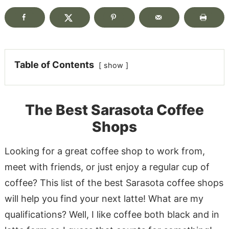
Table of Contents
show
The Best Sarasota Coffee
Shops
Looking for a great coffee shop to work from,
meet with friends, or just enjoy a regular cup of
coffee? This list of the best Sarasota coffee shops
will help you find your next latte! What are my
qualifications? Well, I like coffee both black and in