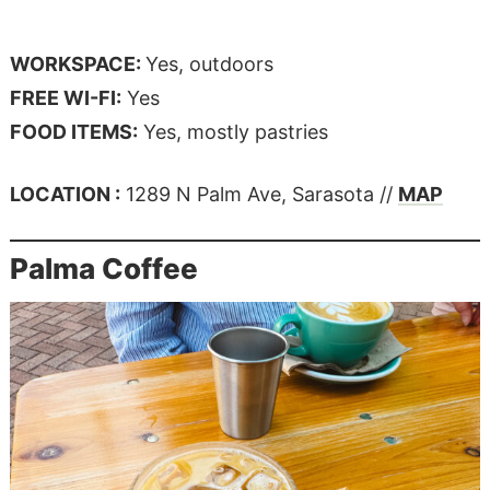
WORKSPACE:
Yes, outdoors
FREE WI-FI:
Yes
FOOD ITEMS:
Yes, mostly pastries
LOCATION :
1289 N Palm Ave, Sarasota //
MAP
Palma Coffee