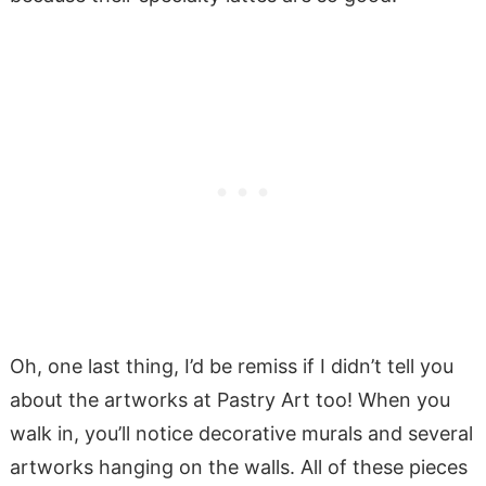
Oh, one last thing, I’d be remiss if I didn’t tell you
about the artworks at Pastry Art too! When you
walk in, you’ll notice decorative murals and several
artworks hanging on the walls. All of these pieces