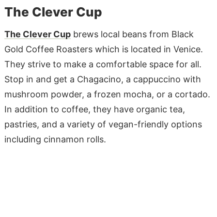
The Clever Cup
The Clever Cup
brews local beans from Black
Gold Coffee Roasters which is located in Venice.
They strive to make a comfortable space for all.
Stop in and get a Chagacino, a cappuccino with
mushroom powder, a frozen mocha, or a cortado.
In addition to coffee, they have organic tea,
pastries, and a variety of vegan-friendly options
including cinnamon rolls.