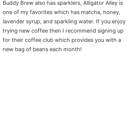
Buddy Brew also has sparklers, Alligator Alley is
one of my favorites which has matcha, honey,
lavender syrup, and sparkling water. If you enjoy
trying new coffee then I recommend signing up
for their coffee club which provides you with a
new bag of beans each month!