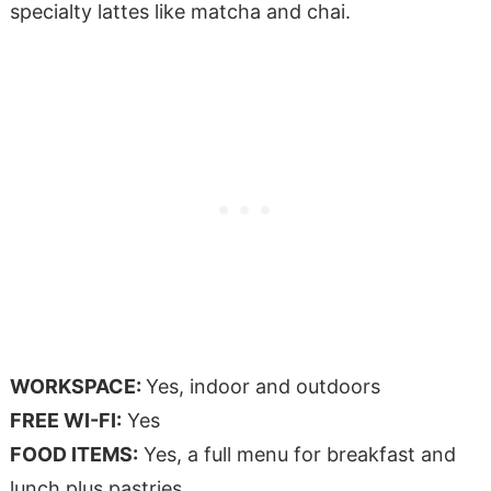
specialty lattes like matcha and chai.
WORKSPACE:
Yes, indoor and outdoors
FREE WI-FI:
Yes
FOOD ITEMS:
Yes, a full menu for breakfast and
lunch plus pastries.