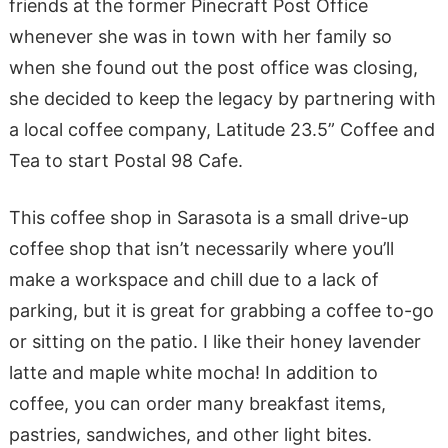
friends at the former Pinecraft Post Office
whenever she was in town with her family so
when she found out the post office was closing,
she decided to keep the legacy by partnering with
a local coffee company, Latitude 23.5” Coffee and
Tea to start Postal 98 Cafe.
This coffee shop in Sarasota is a small drive-up
coffee shop that isn’t necessarily where you’ll
make a workspace and chill due to a lack of
parking, but it is great for grabbing a coffee to-go
or sitting on the patio. I like their honey lavender
latte and maple white mocha! In addition to
coffee, you can order many breakfast items,
pastries, sandwiches, and other light bites.