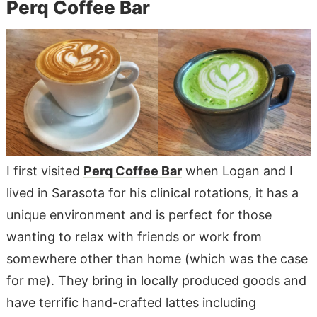
Perq Coffee Bar
I first visited
Perq Coffee Bar
when Logan and I
lived in Sarasota for his clinical rotations, it has a
unique environment and is perfect for those
wanting to relax with friends or work from
somewhere other than home (which was the case
for me). They bring in locally produced goods and
have terrific hand-crafted lattes including