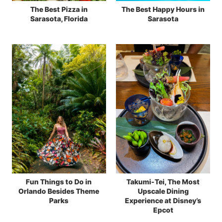
The Best Pizza in
The Best Happy Hours in
Sarasota, Florida
Sarasota
Fun Things to Do in
Takumi-Tei, The Most
Orlando Besides Theme
Upscale Dining
Parks
Experience at Disney’s
Epcot