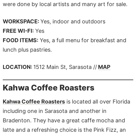
were done by local artists and many art for sale.
WORKSPACE:
Yes, indoor and outdoors
FREE WI-FI:
Yes
FOOD ITEMS:
Yes, a full menu for breakfast and
lunch plus pastries.
LOCATION:
1512 Main St, Sarasota //
MAP
Kahwa Coffee Roasters
Kahwa Coffee Roasters
is located all over Florida
including one in Sarasota and another in
Bradenton. They have a great caffe mocha and
latte and a refreshing choice is the Pink Fizz, an