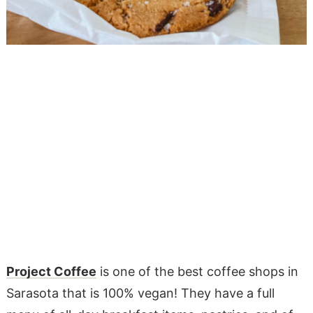
Project Coffee
is one of the best coffee shops in
Sarasota that is 100% vegan! They have a full