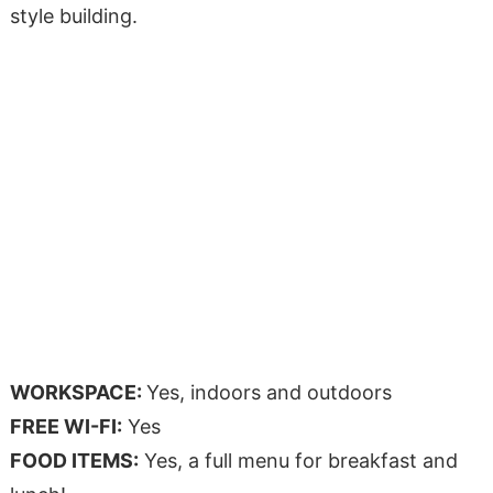
style building.
WORKSPACE:
Yes, indoors and outdoors
FREE WI-FI:
Yes
FOOD ITEMS:
Yes, a full menu for breakfast and