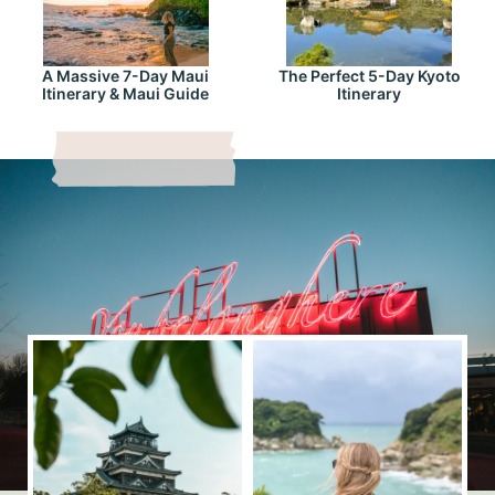
A Massive 7-Day Maui
The Perfect 5-Day Kyoto
Itinerary & Maui Guide
Itinerary