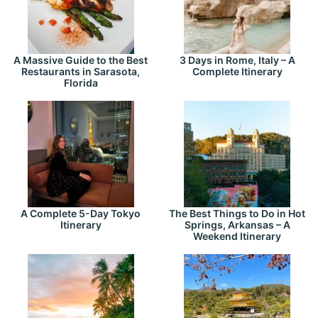
A Massive Guide to the Best
3 Days in Rome, Italy – A
Restaurants in Sarasota,
Complete Itinerary
Florida
A Complete 5-Day Tokyo
The Best Things to Do in Hot
Itinerary
Springs, Arkansas – A
Weekend Itinerary