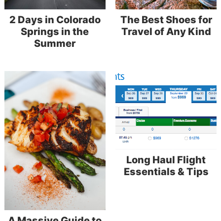
2 Days in Colorado
The Best Shoes for
Springs in the
Travel of Any Kind
Summer
Long Haul Flight
Essentials & Tips
A Massive Guide to