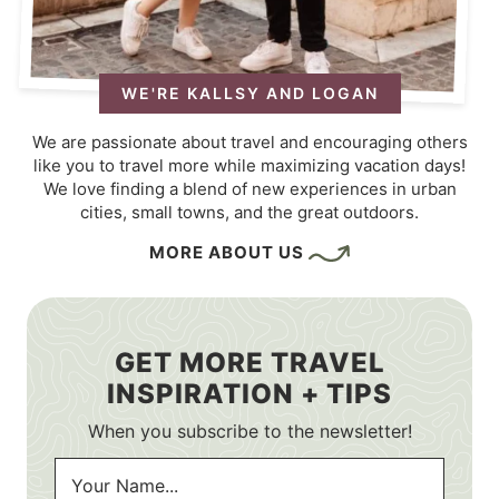
WE'RE KALLSY AND LOGAN
We are passionate about travel and encouraging others
like you to travel more while maximizing vacation days!
We love finding a blend of new experiences in urban
cities, small towns, and the great outdoors.
MORE ABOUT US
GET MORE TRAVEL
INSPIRATION + TIPS
When you subscribe to the newsletter!