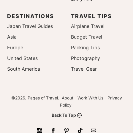
DESTINATIONS
TRAVEL TIPS
Japan Travel Guides
Airplane Travel
Asia
Budget Travel
Europe
Packing Tips
United States
Photography
South America
Travel Gear
©2026, Pages of Travel.
About
Work With Us
Privacy
Policy
Back To Top