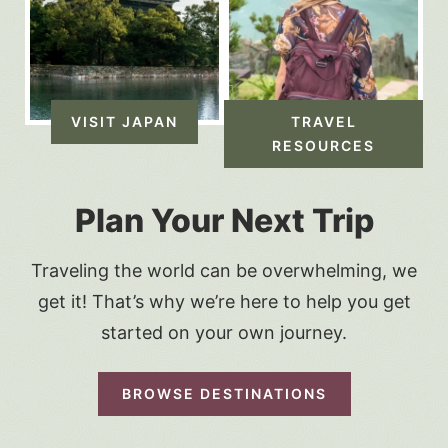
VISIT JAPAN
TRAVEL
RESOURCES
Plan Your Next Trip
Traveling the world can be overwhelming, we
get it! That’s why we’re here to help you get
started on your own journey.
BROWSE DESTINATIONS