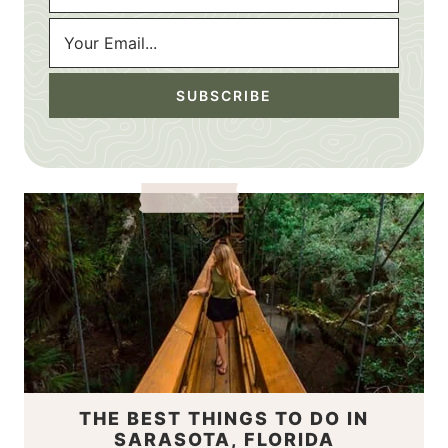
THE BEST THINGS TO DO IN
SARASOTA, FLORIDA