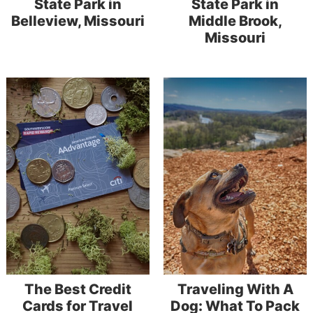
State Park in
State Park in
Belleview, Missouri
Middle Brook,
Missouri
The Best Credit
Traveling With A
Cards for Travel
Dog: What To Pack