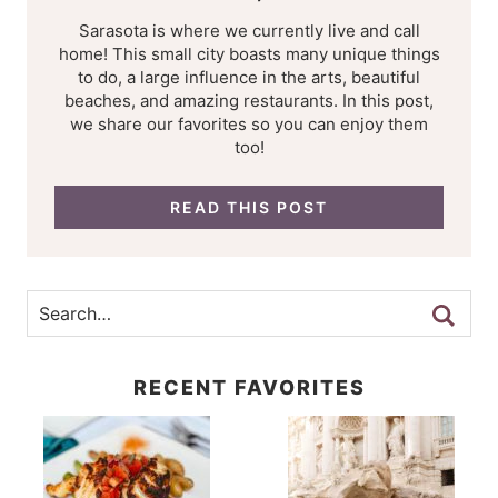
Sarasota is where we currently live and call
home! This small city boasts many unique things
to do, a large influence in the arts, beautiful
beaches, and amazing restaurants. In this post,
we share our favorites so you can enjoy them
too!
READ THIS POST
RECENT FAVORITES