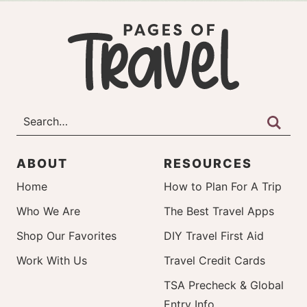
ABOUT
RESOURCES
Home
How to Plan For A Trip
Who We Are
The Best Travel Apps
Shop Our Favorites
DIY Travel First Aid
Work With Us
Travel Credit Cards
TSA Precheck & Global
Entry Info