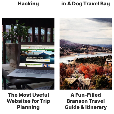
Hacking
in A Dog Travel Bag
The Most Useful
A Fun-Filled
Websites for Trip
Branson Travel
Planning
Guide & Itinerary