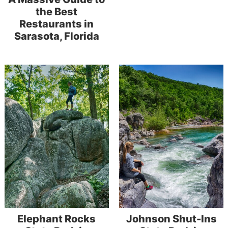
the Best
Restaurants in
Sarasota, Florida
Elephant Rocks
Johnson Shut-Ins