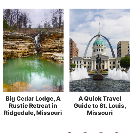
Big Cedar Lodge, A
A Quick Travel
Rustic Retreat in
Guide to St. Louis,
Ridgedale, Missouri
Missouri