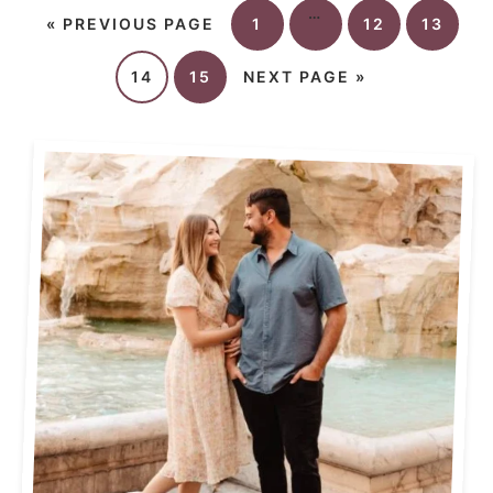
…
«
PREVIOUS PAGE
1
12
13
14
15
NEXT PAGE »